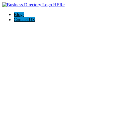
Blogs
Contact US