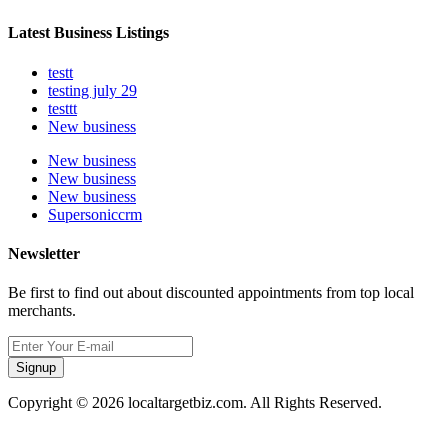
Latest Business Listings
testt
testing july 29
testtt
New business
New business
New business
New business
Supersoniccrm
Newsletter
Be first to find out about discounted appointments from top local
merchants.
Signup
Copyright © 2026 localtargetbiz.com. All Rights Reserved.