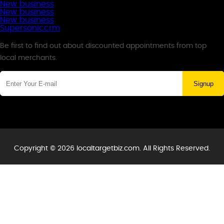
New business
New business
New business
Supersoniccrm
Newsletter
Be first to find out about discounted appointments from top
local merchants.
Signup
Copyright © 2026 localtargetbiz.com. All Rights Reserved.