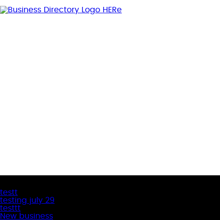
Latest Business Listings
testt
testing july 29
testtt
New business