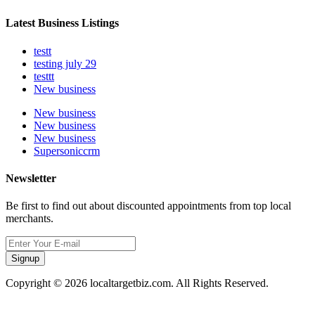
Latest Business Listings
testt
testing july 29
testtt
New business
New business
New business
New business
Supersoniccrm
Newsletter
Be first to find out about discounted appointments from top local
merchants.
Signup
Copyright © 2026 localtargetbiz.com. All Rights Reserved.