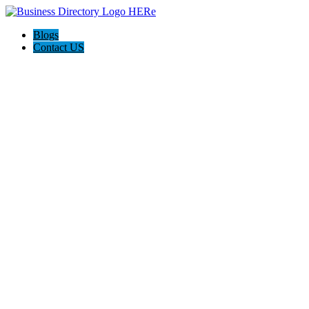
Blogs
Contact US