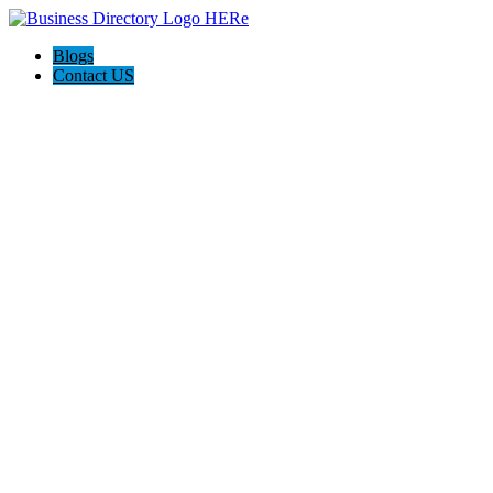
Blogs
Contact US