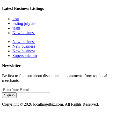
Latest Business Listings
testt
testing july 29
testtt
New business
New business
New business
New business
Supersoniccrm
Newsletter
Be first to find out about discounted appointments from top local
merchants.
Signup
Copyright © 2026 localtargetbiz.com. All Rights Reserved.