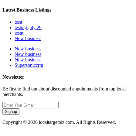
Latest Business Listings
testt
testing july 29
testtt
New business
New business
New business
New business
Supersoniccrm
Newsletter
Be first to find out about discounted appointments from top local
merchants.
Signup
Copyright © 2026 localtargetbiz.com. All Rights Reserved.