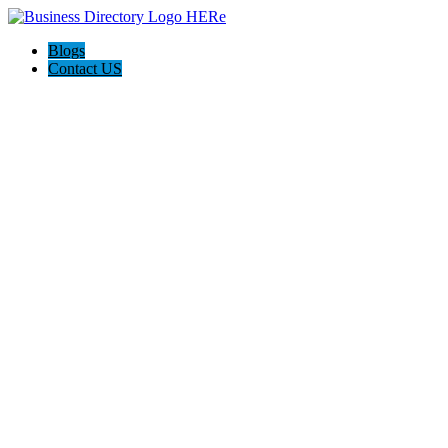
Blogs
Contact US