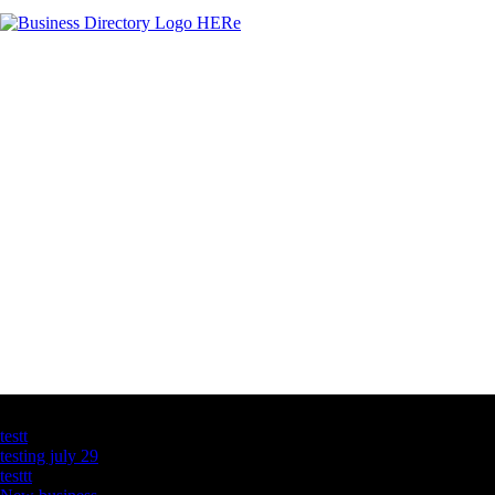
Latest Business Listings
testt
testing july 29
testtt