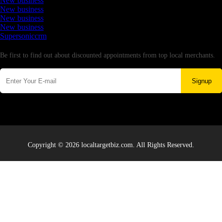
New business
New business
New business
New business
Supersoniccrm
Newsletter
Be first to find out about discounted appointments from top local merchants.
Signup
Copyright © 2026 localtargetbiz.com. All Rights Reserved.