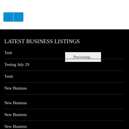
LATEST BUSINESS LISTINGS
Testt
Processing...
Testing July 29
Testtt
New Business
New Business
New Business
New Business