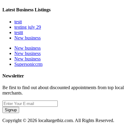
Latest Business Listings
testt
testing july 29
testtt
New business
New business
New business
New business
Supersoniccrm
Newsletter
Be first to find out about discounted appointments from top local
merchants.
Signup
Copyright © 2026 localtargetbiz.com. All Rights Reserved.