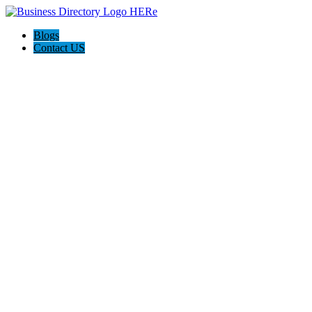
Blogs
Contact US