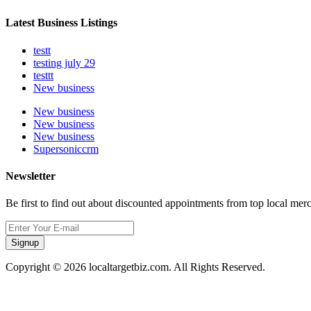
Latest Business Listings
testt
testing july 29
testtt
New business
New business
New business
New business
Supersoniccrm
Newsletter
Be first to find out about discounted appointments from top local mer
Signup
Copyright © 2026 localtargetbiz.com. All Rights Reserved.