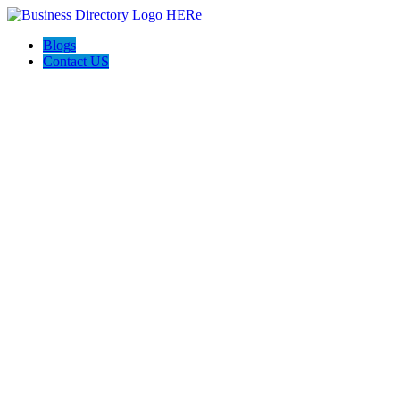
Blogs
Contact US