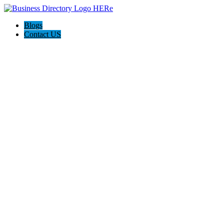
Blogs
Contact US