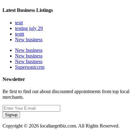
Latest Business Listings
testt
testing july 29
testtt
New business
New business
New business
New business
Supersoniccrm
Newsletter
Be first to find out about discounted appointments from top local
merchants.
Signup
Copyright © 2026 localtargetbiz.com. All Rights Reserved.