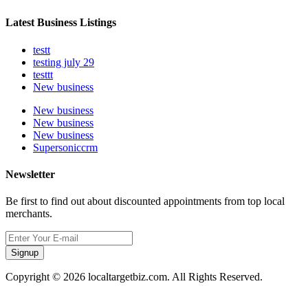
Latest Business Listings
testt
testing july 29
testtt
New business
New business
New business
New business
Supersoniccrm
Newsletter
Be first to find out about discounted appointments from top local
merchants.
Signup
Copyright © 2026 localtargetbiz.com. All Rights Reserved.