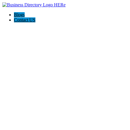
Blogs
Contact US