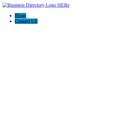
Blogs
Contact US