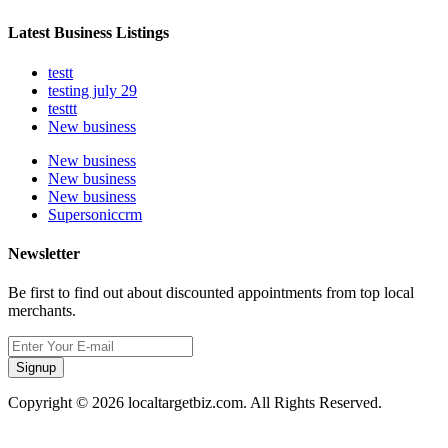
Latest Business Listings
testt
testing july 29
testtt
New business
New business
New business
New business
Supersoniccrm
Newsletter
Be first to find out about discounted appointments from top local
merchants.
Signup
Copyright © 2026 localtargetbiz.com. All Rights Reserved.