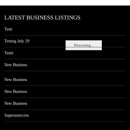
LATEST BUSINESS LISTINGS
Testt
Testing July 29
Processing...
Testtt
New Business
New Business
New Business
New Business
Supersoniccrm