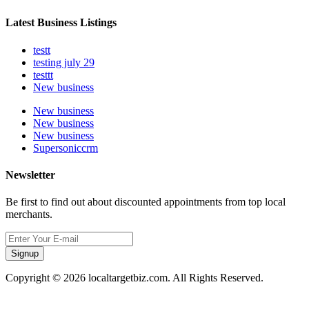
Latest Business Listings
testt
testing july 29
testtt
New business
New business
New business
New business
Supersoniccrm
Newsletter
Be first to find out about discounted appointments from top local
merchants.
Signup
Copyright © 2026 localtargetbiz.com. All Rights Reserved.