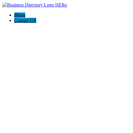
Blogs
Contact US