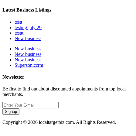
Latest Business Listings
testt
testing july 29
testtt
New business
New business
New business
New business
Supersoniccrm
Newsletter
Be first to find out about discounted appointments from top local
merchants.
Signup
Copyright © 2026 localtargetbiz.com. All Rights Reserved.