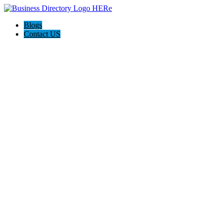
Blogs
Contact US