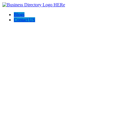
Blogs
Contact US