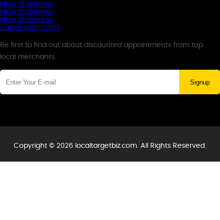
New business
New business
New business
Supersoniccrm
Newsletter
Be first to find out about discounted appointments from top
local merchants.
Signup
Copyright © 2026 localtargetbiz.com. All Rights Reserved.