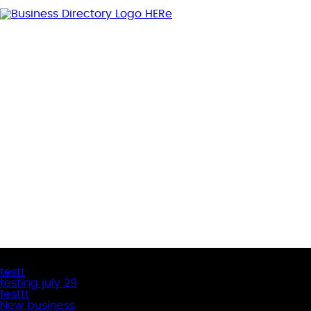
Latest Business Listings
testt
testing july 29
testtt
New business