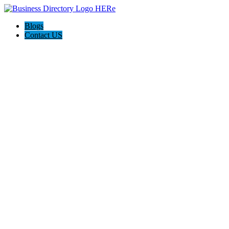
Blogs
Contact US