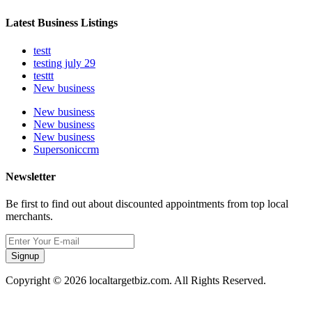
Latest Business Listings
testt
testing july 29
testtt
New business
New business
New business
New business
Supersoniccrm
Newsletter
Be first to find out about discounted appointments from top local
merchants.
Signup
Copyright © 2026 localtargetbiz.com. All Rights Reserved.