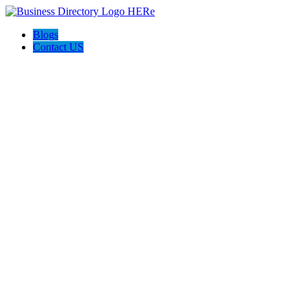
Blogs
Contact US