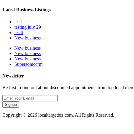
Latest Business Listings
testt
testing july 29
testtt
New business
New business
New business
New business
Supersoniccrm
Newsletter
Be first to find out about discounted appointments from top local mer
Signup
Copyright © 2026 localtargetbiz.com. All Rights Reserved.