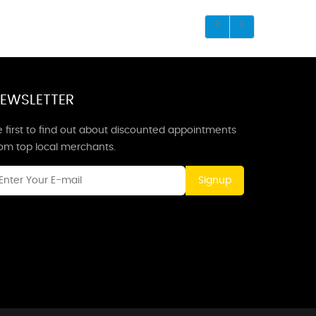
EWSLETTER
 first to find out about discounted appointments
rom top local merchants.
Signup