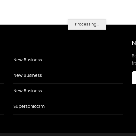
Processing...
N
Be
New Business
f
New Business
New Business
Supersoniccrm