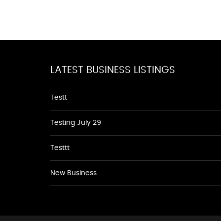
LATEST BUSINESS LISTINGS
Testt
Testing July 29
Testtt
New Business