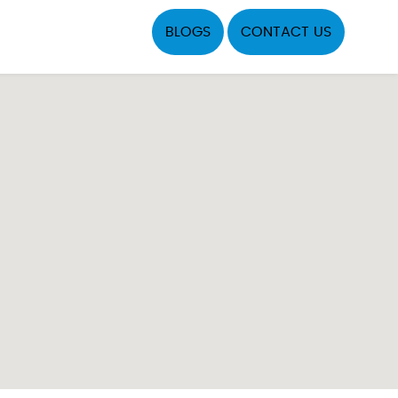
BLOGS
CONTACT US