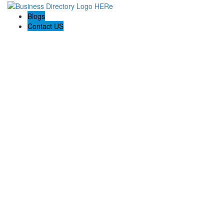
Blogs
Contact US