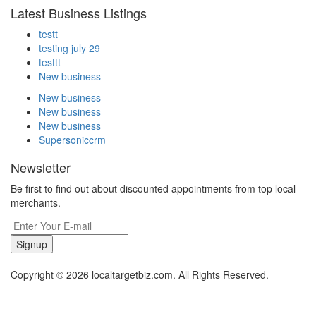
Latest Business Listings
testt
testing july 29
testtt
New business
New business
New business
New business
Supersoniccrm
Newsletter
Be first to find out about discounted appointments from top local
merchants.
Signup
Copyright © 2026 localtargetbiz.com. All Rights Reserved.