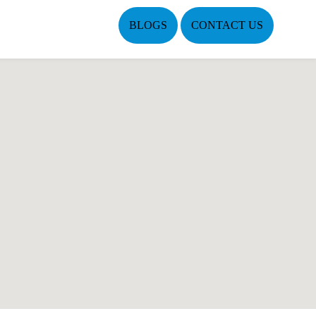
BLOGS
CONTACT US