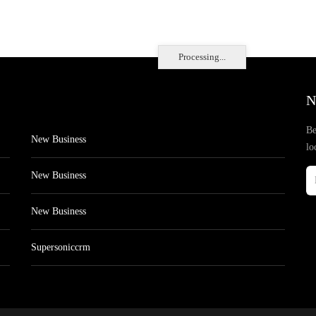
Processing...
N
Be
New Business
lo
New Business
New Business
Supersoniccrm