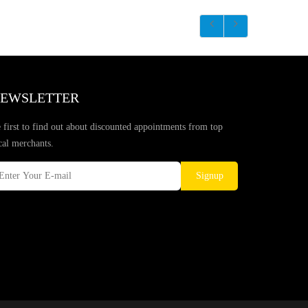
EWSLETTER
 first to find out about discounted appointments from top
cal merchants.
Signup