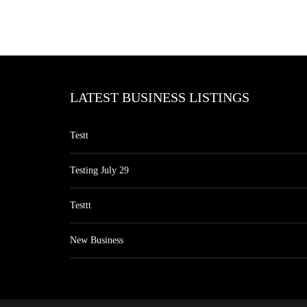
LATEST BUSINESS LISTINGS
Testt
Testing July 29
Testtt
New Business