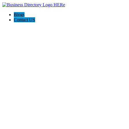
Blogs
Contact US