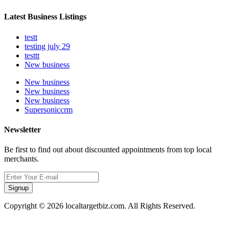
Latest Business Listings
testt
testing july 29
testtt
New business
New business
New business
New business
Supersoniccrm
Newsletter
Be first to find out about discounted appointments from top local
merchants.
Signup
Copyright © 2026 localtargetbiz.com. All Rights Reserved.