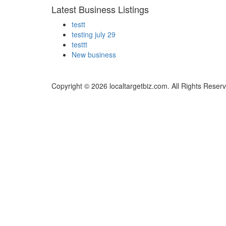
Latest Business Listings
testt
testing july 29
testtt
New business
Copyright © 2026 localtargetbiz.com. All Rights Reser