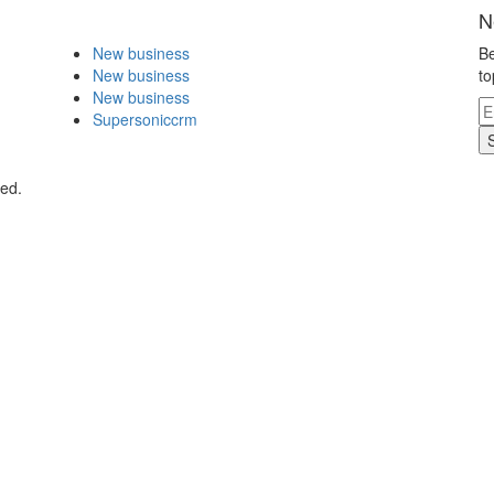
N
New business
Be
New business
to
New business
Supersoniccrm
ved.