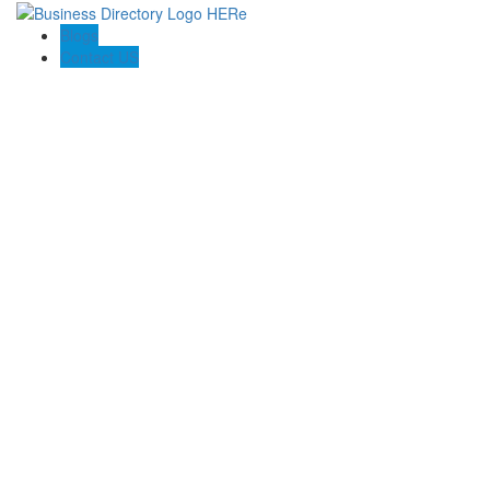
Blogs
Contact US