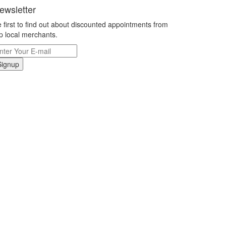
ewsletter
 first to find out about discounted appointments from
p local merchants.
Signup