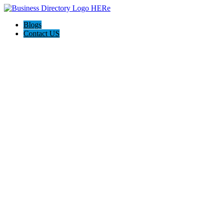
Blogs
Contact US