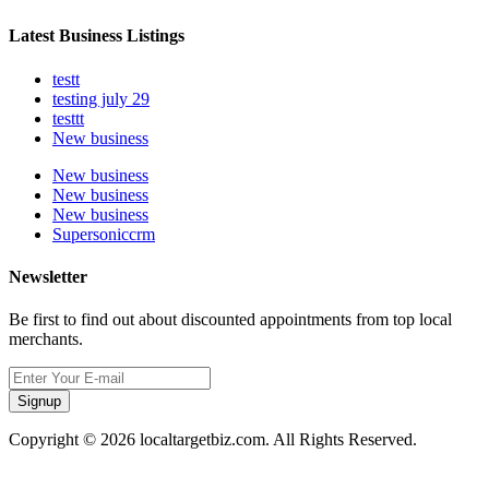
Latest Business Listings
testt
testing july 29
testtt
New business
New business
New business
New business
Supersoniccrm
Newsletter
Be first to find out about discounted appointments from top local
merchants.
Signup
Copyright © 2026 localtargetbiz.com. All Rights Reserved.