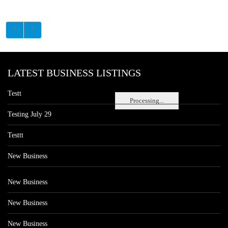
LATEST BUSINESS LISTINGS
Testt
Processing...
Testing July 29
Testtt
New Business
New Business
New Business
New Business