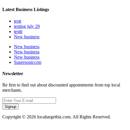
Latest Business Listings
testt
testing july 29
testtt
New business
New business
New business
New business
Supersoniccrm
Newsletter
Be first to find out about discounted appointments from top local
merchants.
Signup
Copyright © 2026 localtargetbiz.com. All Rights Reserved.