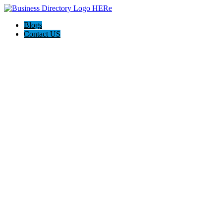
Blogs
Contact US