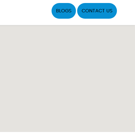
BLOGS
CONTACT US