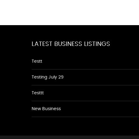
LATEST BUSINESS LISTINGS
Testt
Testing July 29
Testtt
New Business