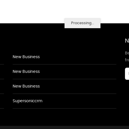
Processing...
N
Be
New Business
f
New Business
New Business
Supersoniccrm