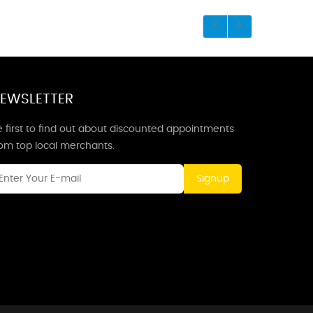
EWSLETTER
 first to find out about discounted appointments
rom top local merchants.
Signup