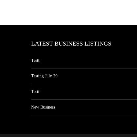
LATEST BUSINESS LISTINGS
Testt
Testing July 29
Testtt
New Business