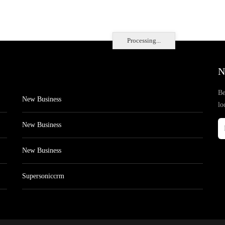
Processing...
N
Be
New Business
lo
New Business
New Business
Supersoniccrm