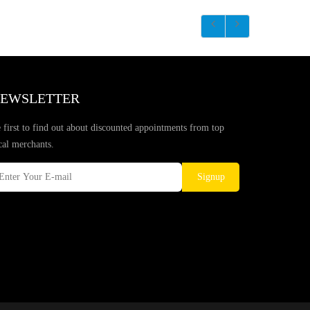
EWSLETTER
 first to find out about discounted appointments from top
cal merchants.
Signup