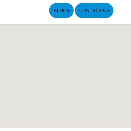
BLOGS
CONTACT US