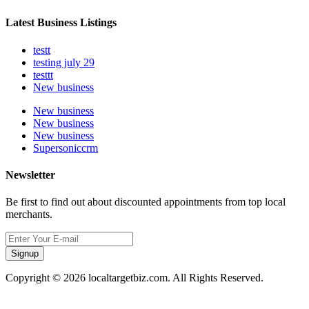
Latest Business Listings
testt
testing july 29
testtt
New business
New business
New business
New business
Supersoniccrm
Newsletter
Be first to find out about discounted appointments from top local
merchants.
Signup
Copyright © 2026 localtargetbiz.com. All Rights Reserved.