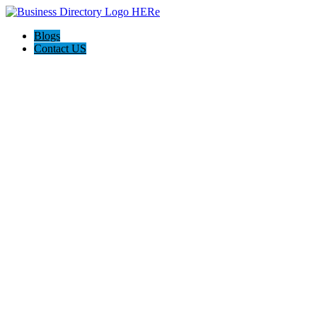
Blogs
Contact US