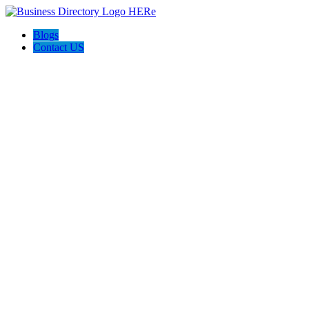
Blogs
Contact US