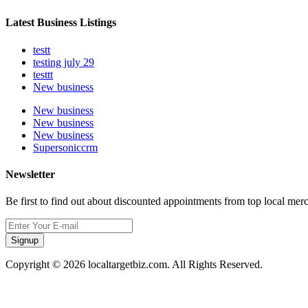
Latest Business Listings
testt
testing july 29
testtt
New business
New business
New business
New business
Supersoniccrm
Newsletter
Be first to find out about discounted appointments from top local mer
Signup
Copyright © 2026 localtargetbiz.com. All Rights Reserved.