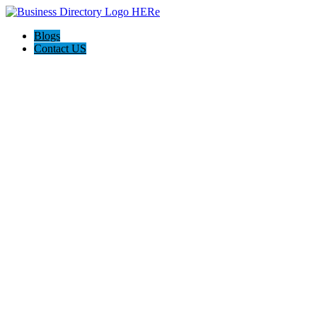
Blogs
Contact US