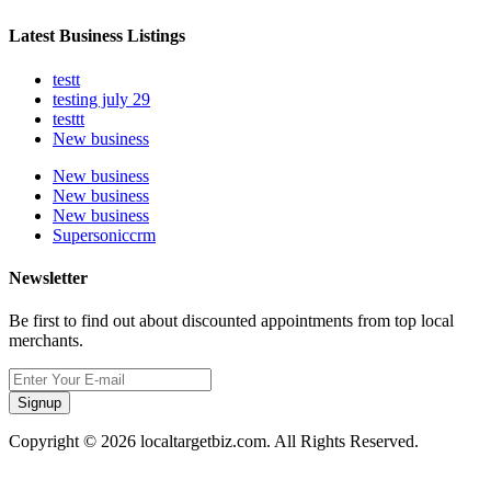
Latest Business Listings
testt
testing july 29
testtt
New business
New business
New business
New business
Supersoniccrm
Newsletter
Be first to find out about discounted appointments from top local
merchants.
Signup
Copyright © 2026 localtargetbiz.com. All Rights Reserved.