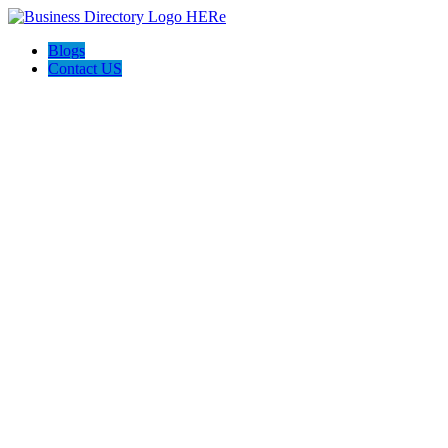
Blogs
Contact US