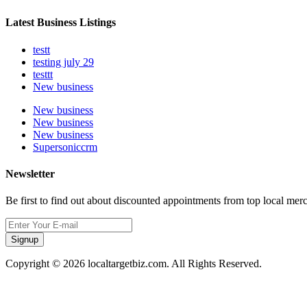
Latest Business Listings
testt
testing july 29
testtt
New business
New business
New business
New business
Supersoniccrm
Newsletter
Be first to find out about discounted appointments from top local mer
Signup
Copyright © 2026 localtargetbiz.com. All Rights Reserved.