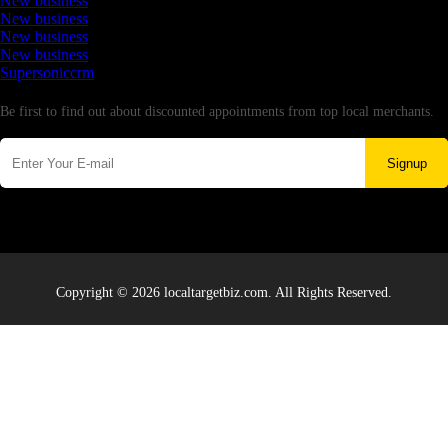
New business
New business
New business
New business
Supersoniccrm
Newsletter
Be first to find out about discounted appointments from top local merchants.
Signup
Copyright © 2026 localtargetbiz.com. All Rights Reserved.