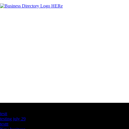
Latest Business Listings
testt
testing july 29
testtt