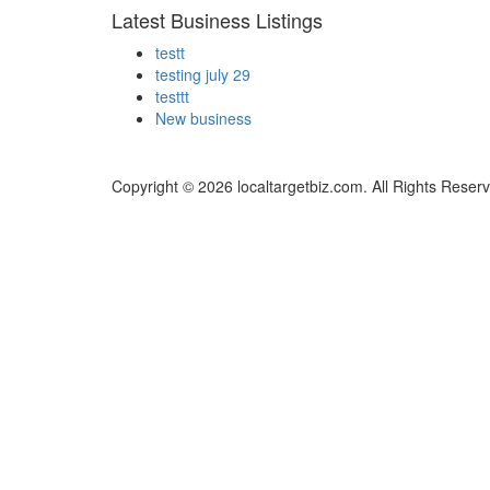
Latest Business Listings
testt
testing july 29
testtt
New business
Copyright © 2026 localtargetbiz.com. All Rights Reser