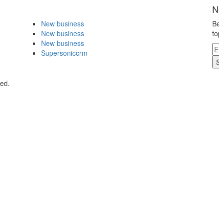
N
New business
Be
New business
to
New business
Supersoniccrm
ved.