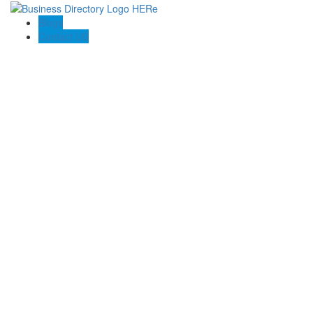
Blogs
Contact US