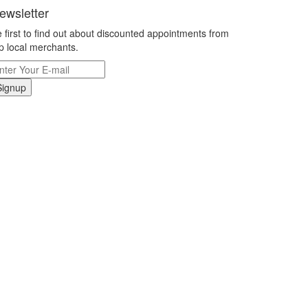
ewsletter
 first to find out about discounted appointments from
p local merchants.
Signup