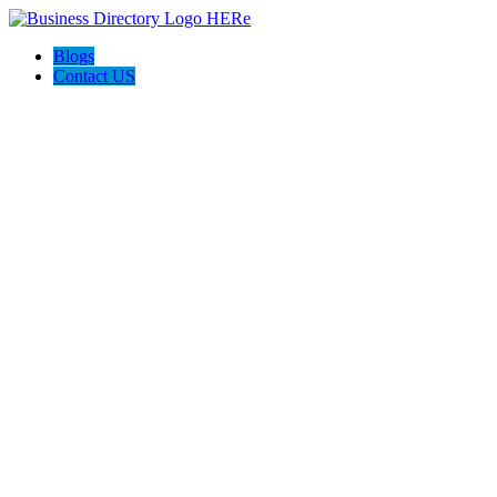
Blogs
Contact US