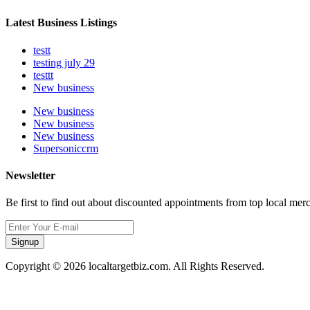
Latest Business Listings
testt
testing july 29
testtt
New business
New business
New business
New business
Supersoniccrm
Newsletter
Be first to find out about discounted appointments from top local mer
Signup
Copyright © 2026 localtargetbiz.com. All Rights Reserved.