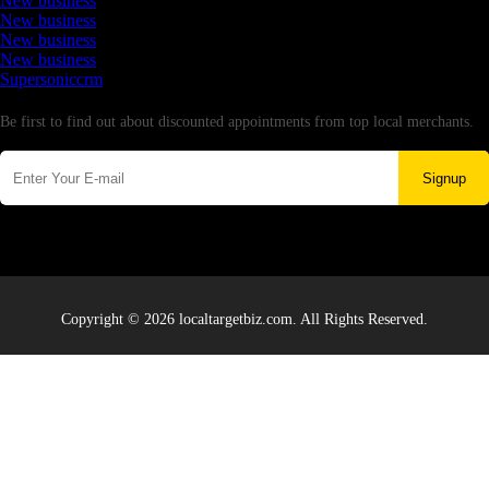
New business
New business
New business
New business
Supersoniccrm
Newsletter
Be first to find out about discounted appointments from top local merchants.
Signup
Copyright © 2026 localtargetbiz.com. All Rights Reserved.