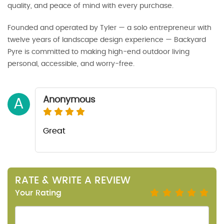
quality, and peace of mind with every purchase.
Founded and operated by Tyler — a solo entrepreneur with
twelve years of landscape design experience — Backyard
Pyre is committed to making high-end outdoor living
personal, accessible, and worry-free.
Anonymous
A
Great
RATE & WRITE A REVIEW
Your Rating