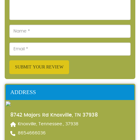
SUBMIT YOUR REVIEW
ADDRESS
8742 Majors Rd Knoxville, TN 37938
Knoxville, Tennessee., 37938
8654666036