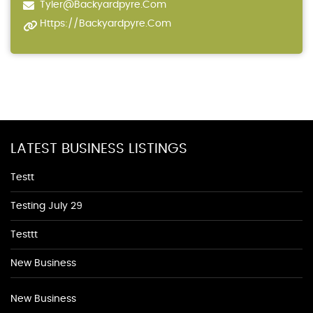
Tyler@backyardpyre.com
Https://backyardpyre.com
LATEST BUSINESS LISTINGS
Testt
Testing July 29
Testtt
New Business
New Business