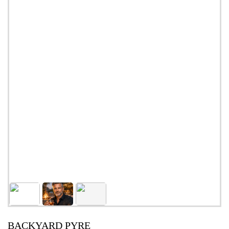
BACKYARD PYRE