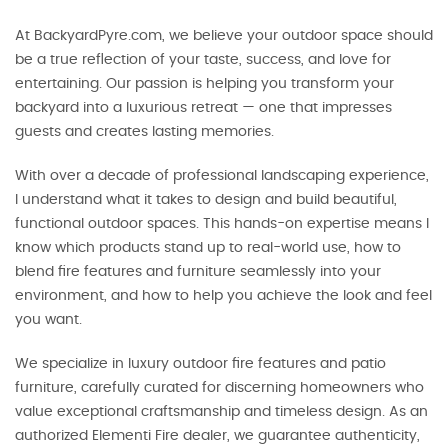
At BackyardPyre.com, we believe your outdoor space should
be a true reflection of your taste, success, and love for
entertaining. Our passion is helping you transform your
backyard into a luxurious retreat — one that impresses
guests and creates lasting memories.
With over a decade of professional landscaping experience,
I understand what it takes to design and build beautiful,
functional outdoor spaces. This hands-on expertise means I
know which products stand up to real-world use, how to
blend fire features and furniture seamlessly into your
environment, and how to help you achieve the look and feel
you want.
We specialize in luxury outdoor fire features and patio
furniture, carefully curated for discerning homeowners who
value exceptional craftsmanship and timeless design. As an
authorized Elementi Fire dealer, we guarantee authenticity,