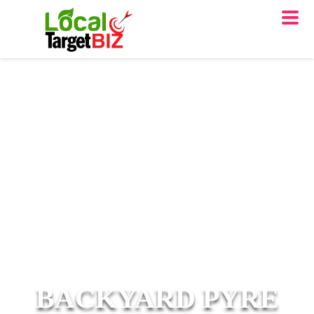
BACKYARD PYRE