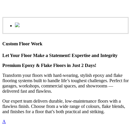
Custom Floor Work
Let Your Floor Make a Statement! Expertise and Integrity
Premium Epoxy & Flake Floors in Just 2 Days!
Transform your floors with hard-wearing, stylish epoxy and flake
flooring systems built to handle life’s toughest challenges. Perfect for
garages, workshops, commercial spaces, and showrooms —
delivered fast and flawless.
Our expert team delivers durable, low-maintenance floors with a
flawless finish. Choose from a wide range of colours, flake blends,
and finishes for a floor that’s both practical and striking.
A