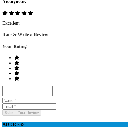
Anonymous
Excellent
Rate & Write a Review
Your Rating
Submit Your Review
ADDRESS