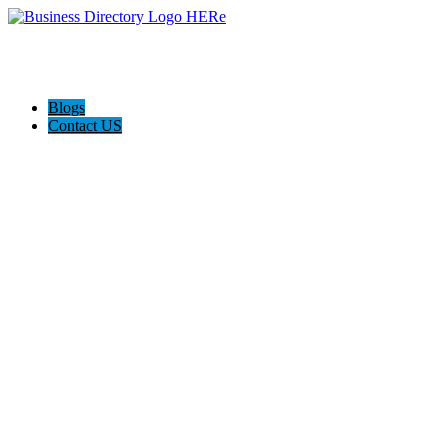
Blogs
Contact US
Custom Floor Work