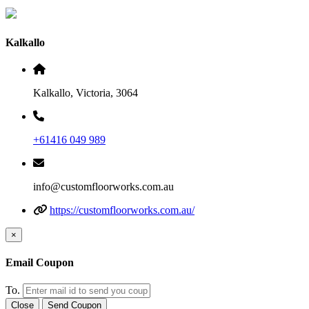
Kalkallo
Kalkallo, Victoria, 3064
+61416 049 989
info@customfloorworks.com.au
https://customfloorworks.com.au/
×
Email Coupon
To.
Close
Send Coupon