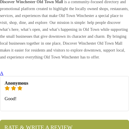
Discover Winchester Old Town Mall
is a community-focused directory and
promotional platform created to highlight the locally owned shops, restaurants,
services, and experiences that make Old Town Winchester a special place to
visit, shop, dine, and explore. Our mission is simple: help people discover
what’s here, what’s open, and what’s happening in Old Town while supporting
the small businesses that give downtown its character and charm. By bringing
local businesses together in one place, Discover Winchester Old Town Mall
makes it easier for residents and visitors to explore downtown, support local,
and experience everything Old Town Winchester has to offer.
A
Anonymous
Good!
RATE & WRITE A REVIEW