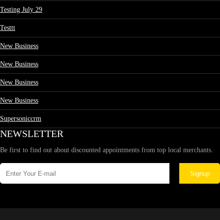
Testing July 29
Testtt
New Business
New Business
New Business
New Business
Supersoniccrm
NEWSLETTER
Be first to find out about discounted appointments from top local merchants.
Signup