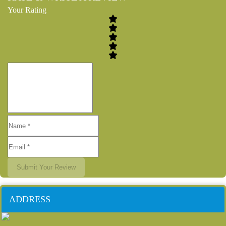
Your Rating
Submit Your Review
ADDRESS