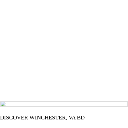
DISCOVER WINCHESTER, VA BD