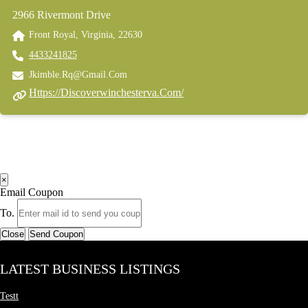
2966 Rivermont Drive
Front Royal, Virginia, 22630
4433241825
Jkimble.rq@gmail.com
Https://discoverwinchesterva.com/
×
Email Coupon
To.
Close
Send Coupon
LATEST BUSINESS LISTINGS
Testt