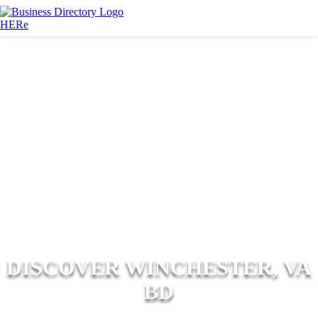
DISCOVER WINCHESTER, VA
BD