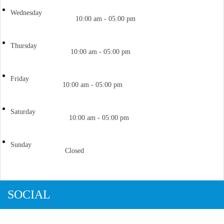
Wednesday
10:00 am - 05:00 pm
Thursday
10:00 am - 05:00 pm
Friday
10:00 am - 05:00 pm
Saturday
10:00 am - 05:00 pm
Sunday
Closed
SOCIAL