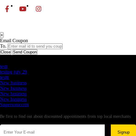
×
Email Coupon
To.
Close
Send Coupon
Latest Business Listings
testt
testing july 29
testtt
New business
New business
New business
New business
Supersoniccrm
Newsletter
Be first to find out about discounted appointments from top local merchants.
Signup