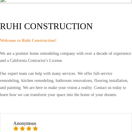
RUHI CONSTRUCTION
Welcome to Ruhi Construction!
We are a premier home remodeling company with over a decade of experience
and a California Contractor's License.
Our expert team can help with many services. We offer full-service
remodeling, kitchen remodeling, bathroom renovations, flooring installation,
and painting. We are here to make your vision a reality. Contact us today to
learn how we can transform your space into the home of your dreams.
Anonymous