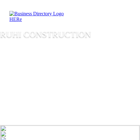
RUHI CONSTRUCTION