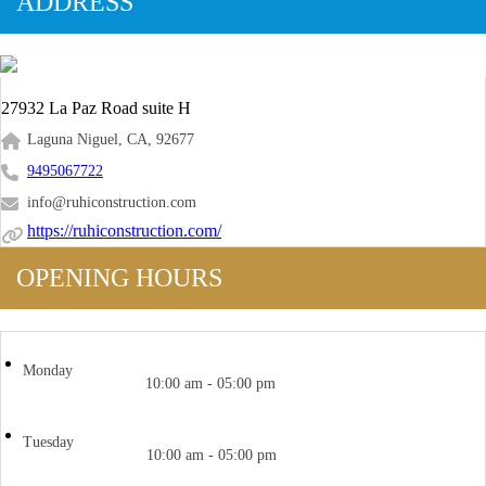
ADDRESS
27932 La Paz Road suite H
Laguna Niguel, CA, 92677
9495067722
info@ruhiconstruction.com
https://ruhiconstruction.com/
OPENING HOURS
Monday
10:00 am - 05:00 pm
Tuesday
10:00 am - 05:00 pm