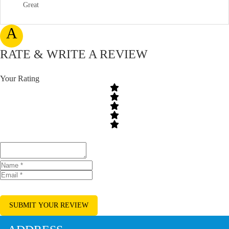
Great
A
RATE & WRITE A REVIEW
Your Rating
SUBMIT YOUR REVIEW