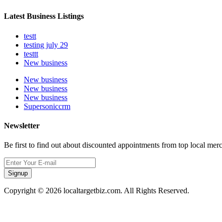
Latest Business Listings
testt
testing july 29
testtt
New business
New business
New business
New business
Supersoniccrm
Newsletter
Be first to find out about discounted appointments from top local mer
Signup
Copyright © 2026 localtargetbiz.com. All Rights Reserved.