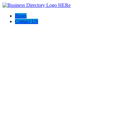
Blogs
Contact US