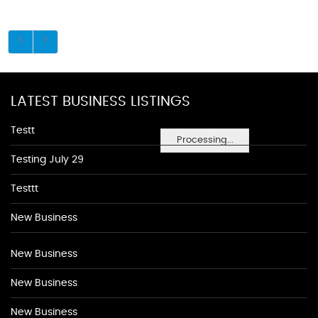
LATEST BUSINESS LISTINGS
Testt
Processing...
Testing July 29
Testtt
New Business
New Business
New Business
New Business