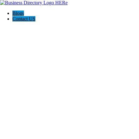
Blogs
Contact US