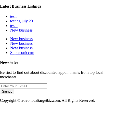
Latest Business Listings
testt
testing july 29
testtt
New business
New business
New business
New business
Supersoniccrm
Newsletter
Be first to find out about discounted appointments from top local
merchants.
Signup
Copyright © 2026 localtargetbiz.com. All Rights Reserved.