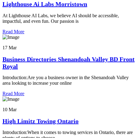
Lighthouse Ai Labs Morristown
At Lighthouse AI Labs, we believe AI should be accessible,
impactful, and even fun. Our passion is
Read More
17 Mar
Business Directories Shenandoah Valley BD Front
Royal
Introduction:Are you a business owner in the Shenandoah Valley
area looking to increase your online
Read More
10 Mar
High Limitz Towing Ontario
Introduction:When it comes to towing services in Ontario, there are
plenty of options to choose