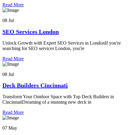
Read More
08 Jul
SEO Services London
Unlock Growth with Expert SEO Services in LondonIf you're
searching for SEO services London, you're
Read More
08 Jul
Deck Builders Cincinnati
Transform Your Outdoor Space with Top Deck Builders in
CincinnatiDreaming of a stunning new deck in
Read More
07 May