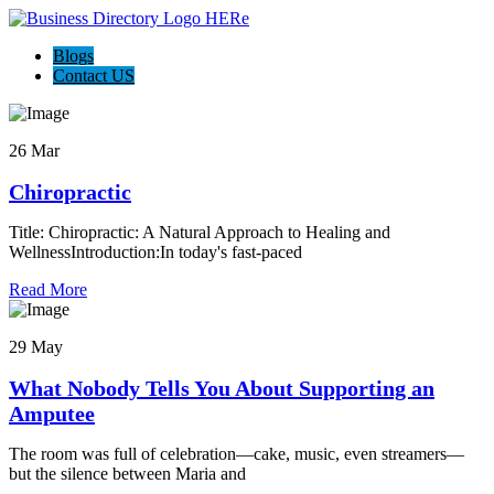
Blogs
Contact US
26 Mar
Chiropractic
Title: Chiropractic: A Natural Approach to Healing and
WellnessIntroduction:In today's fast-paced
Read More
29 May
What Nobody Tells You About Supporting an
Amputee
The room was full of celebration—cake, music, even streamers—
but the silence between Maria and