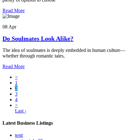
Read More
08 Apr
Do Soulmates Look Alike?
The idea of soulmates is deeply embedded in human culture—
whether through romantic tales,
Read More
<
1
2
3
4
>
Last ›
Latest Business Listings
testt