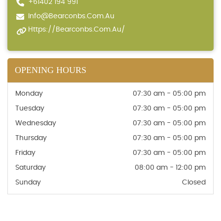
+61402 194 991
Info@bearconbs.com.au
Https://bearconbs.com.au/
OPENING HOURS
Monday
07:30 am - 05:00 pm
Tuesday
07:30 am - 05:00 pm
Wednesday
07:30 am - 05:00 pm
Thursday
07:30 am - 05:00 pm
Friday
07:30 am - 05:00 pm
Saturday
08:00 am - 12:00 pm
Sunday
Closed