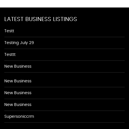
LATEST BUSINESS LISTINGS
Testt
Testing July 29
Testtt
New Business
New Business
New Business
New Business
Supersoniccrm