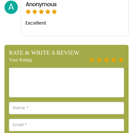
Anonymous
A
Excellent
RATE & WRITE A REVIEW
Your Rating