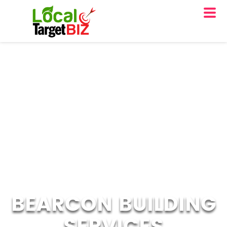
BEARCON BUILDING
SERVICES