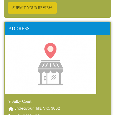
SUBMIT YOUR REVIEW
ADDRESS
9 Sulky Court
Endeavour Hills, VIC, 3802