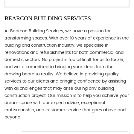
BEARCON BUILDING SERVICES
At Bearcon Building Services, we have a passion for
transforming spaces. With over 10 years of experience in the
building and construction industry, we specialise in
renovations and refurbishments for both commercial and
domestic sectors. No project is too difficult for us to tackle,
and we’re committed to bringing your ideas from the
drawing board to reality. We believe in providing quality
services to our clients and bringing confidence by assisting
with all challenges that may arise during any building
construction project. Our mission is to help you achieve your
dream space with our expert advice, exceptional
craftsmanship, and customer service that goes above and
beyond.