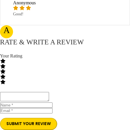
Anonymous
Good!
A
RATE & WRITE A REVIEW
Your Rating
SUBMIT YOUR REVIEW