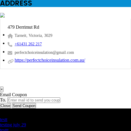
ADDRESS
479 Derrimut Rd
Tarneit, Victoria, 3029
+61431 262 217
perfectchoiceinsulation@gmail.com
https://perfectchoiceinsulation.com.au/
×
Email Coupon
To.
Close
Send Coupon
Latest Business Listings
testt
testing july 29
testtt