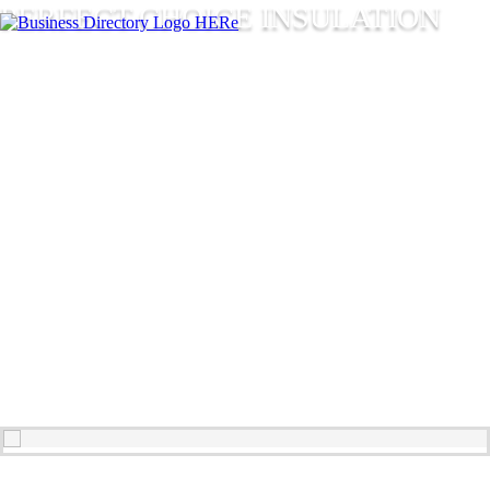
PERFECT CHOICE INSULATION