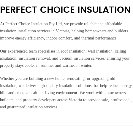
PERFECT CHOICE INSULATION
At Perfect Choice Insulation Pty Ltd, we provide reliable and affordable
insulation installation services in Victoria, helping homeowners and builders
improve energy efficiency, indoor comfort, and thermal performance.
Our experienced team specialises in roof insulation, wall insulation, ceiling
insulation, insulation removal, and vacuum insulation services, ensuring your
property stays cooler in summer and warmer in winter.
Whether you are building a new home, renovating, or upgrading old
insulation, we deliver high-quality insulation solutions that help reduce energy
bills and create a healthier living environment. We work with homeowners,
builders, and property developers across Victoria to provide safe, professional,
and guaranteed insulation services.