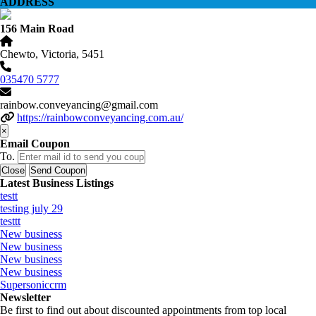
ADDRESS
156 Main Road
Chewto, Victoria, 5451
035470 5777
rainbow.conveyancing@gmail.com
https://rainbowconveyancing.com.au/
×
Email Coupon
To.
Close
Send Coupon
Latest Business Listings
testt
testing july 29
testtt
New business
New business
New business
New business
Supersoniccrm
Newsletter
Be first to find out about discounted appointments from top local