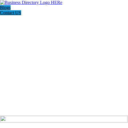
Blogs
Contact US
Rainbow Conveyancing