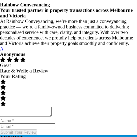
Rainbow Conveyancing
Your trusted partner in property transactions across Melbourne
and Victoria
At Rainbow Conveyancing, we’re more than just a conveyancing
practice — we’re a family-owned business committed to delivering
personalised service with care, clarity, and integrity. With over two
decades of experience, we proudly help our clients across Melbourne
and Victoria achieve their property goals smoothly and confidently.
A
Anonymous
Great
Rate & Write a Review
Your Rating
Submit Your Review