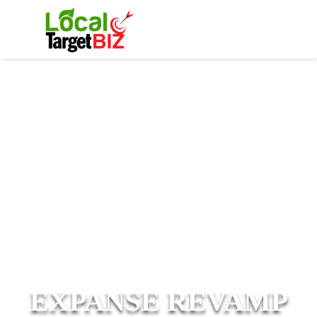
EXPANSE REVAMP