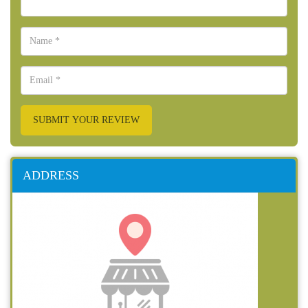
SUBMIT YOUR REVIEW
ADDRESS