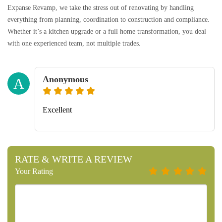
Expanse Revamp, we take the stress out of renovating by handling
everything from planning, coordination to construction and compliance.
Whether it’s a kitchen upgrade or a full home transformation, you deal
with one experienced team, not multiple trades.
Anonymous
A
Excellent
RATE & WRITE A REVIEW
Your Rating