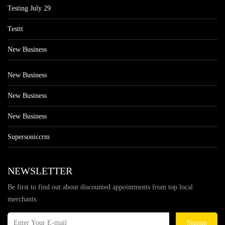
Testing July 29
Testtt
New Business
New Business
New Business
New Business
Supersoniccrm
NEWSLETTER
Be first to find out about discounted appointments from top local
merchants.
Signup