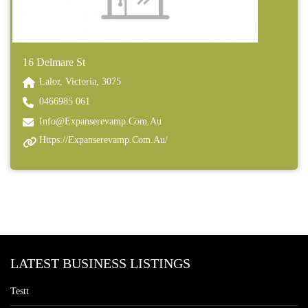
16 Delmare St
Lalor, Victoria, 3075
0466985 061
Info@expanserevamp.com.au
Https://expanserevamp.com.au/
LATEST BUSINESS LISTINGS
Testt