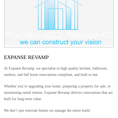
EXPANSE REVAMP
At Expanse Revamp, we specialise in high quality kitchen, bathroom,
outdoor, and full home renovations compliant, and built to last.
Whether you’re upgrading your home, preparing a property for sale, or
maximising rental returns, Expanse Revamp delivers renovations that are
built for long-term value.
We don’t just renovate homes we manage the entire build.